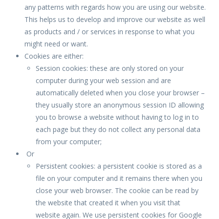
any patterns with regards how you are using our website.
This helps us to develop and improve our website as well
as products and / or services in response to what you
might need or want.
Cookies are either:
Session cookies: these are only stored on your
computer during your web session and are
automatically deleted when you close your browser –
they usually store an anonymous session ID allowing
you to browse a website without having to log in to
each page but they do not collect any personal data
from your computer;
Or
Persistent cookies: a persistent cookie is stored as a
file on your computer and it remains there when you
close your web browser. The cookie can be read by
the website that created it when you visit that
website again. We use persistent cookies for Google