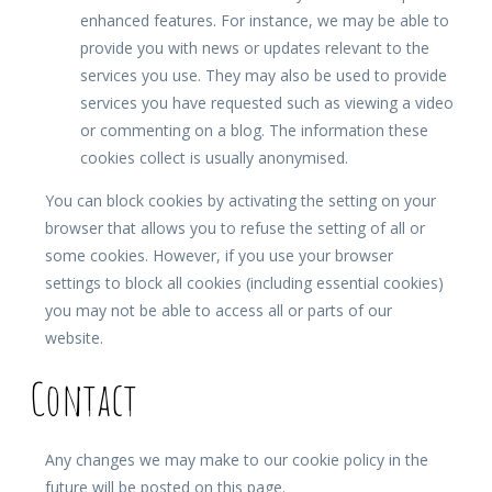
enhanced features. For instance, we may be able to
provide you with news or updates relevant to the
services you use. They may also be used to provide
services you have requested such as viewing a video
or commenting on a blog. The information these
cookies collect is usually anonymised.
You can block cookies by activating the setting on your
browser that allows you to refuse the setting of all or
some cookies. However, if you use your browser
settings to block all cookies (including essential cookies)
you may not be able to access all or parts of our
website.
Contact
Any changes we may make to our cookie policy in the
future will be posted on this page.