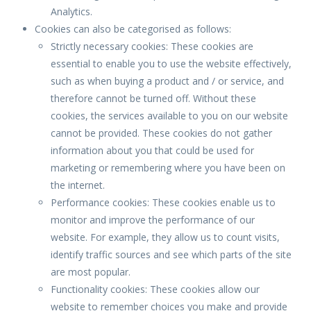
Analytics.
Cookies can also be categorised as follows:
Strictly necessary cookies: These cookies are
essential to enable you to use the website effectively,
such as when buying a product and / or service, and
therefore cannot be turned off. Without these
cookies, the services available to you on our website
cannot be provided. These cookies do not gather
information about you that could be used for
marketing or remembering where you have been on
the internet.
Performance cookies: These cookies enable us to
monitor and improve the performance of our
website. For example, they allow us to count visits,
identify traffic sources and see which parts of the site
are most popular.
Functionality cookies: These cookies allow our
website to remember choices you make and provide