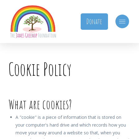
Donate
Cookie Policy
What are cookies?
A "cookie" is a piece of information that is stored on
your computer's hard drive and which records how you
move your way around a website so that, when you