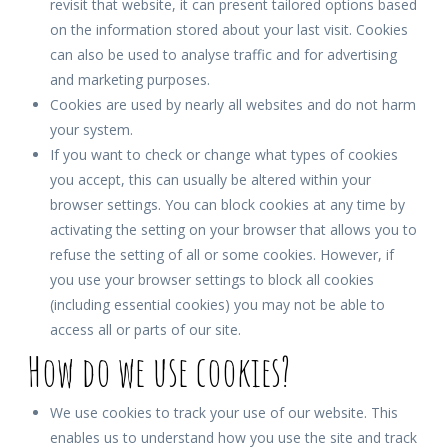
revisit that website, it can present tailored options based
on the information stored about your last visit. Cookies
can also be used to analyse traffic and for advertising
and marketing purposes.
Cookies are used by nearly all websites and do not harm
your system.
If you want to check or change what types of cookies
you accept, this can usually be altered within your
browser settings. You can block cookies at any time by
activating the setting on your browser that allows you to
refuse the setting of all or some cookies. However, if
you use your browser settings to block all cookies
(including essential cookies) you may not be able to
access all or parts of our site.
How do we use cookies?
We use cookies to track your use of our website. This
enables us to understand how you use the site and track