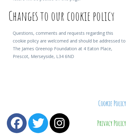
Changes to our cookie policy
Questions, comments and requests regarding this
cookie policy are welcomed and should be addressed to
The James Greenop Foundation at 4 Eaton Place,
Prescot, Merseyside, L34 6ND
Cookie Policy
Privacy Policy