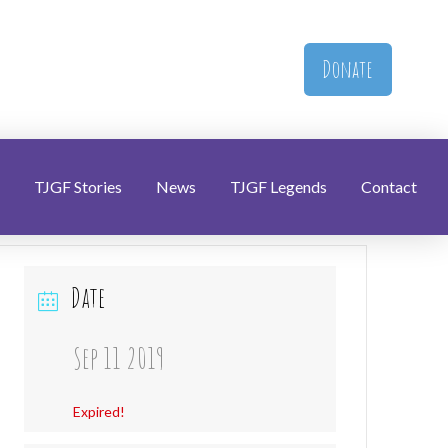
Donate
TJGF Stories
News
TJGF Legends
Contact
Date
Sep 11 2019
Expired!