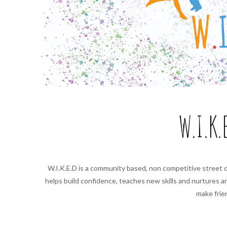
W.I.K.
W.I.K.E.D is a community based, non competitive street 
helps build confidence, teaches new skills and nurtures 
make frie