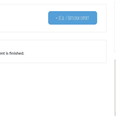
+ iCal / Outlook export
nt is finished.