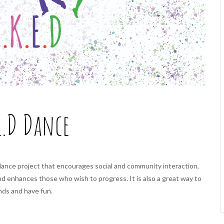
E.D Dance
dance project that encourages social and community interaction,
and enhances those who wish to progress.
It is also a great way to
nds and have fun.