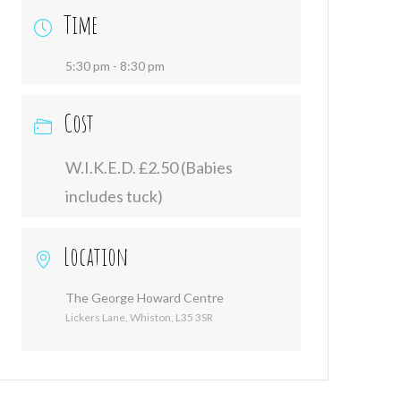
Time
5:30 pm - 8:30 pm
Cost
W.I.K.E.D. £2.50 (Babies
includes tuck)
Location
The George Howard Centre
Lickers Lane, Whiston, L35 3SR