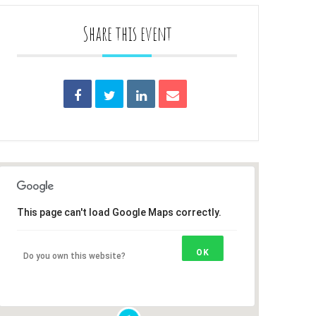
Share this event
This page can't load Google Maps correctly.
OK
Do you own this website?