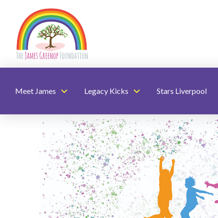
Meet James
Legacy Kicks
Stars Liverpool