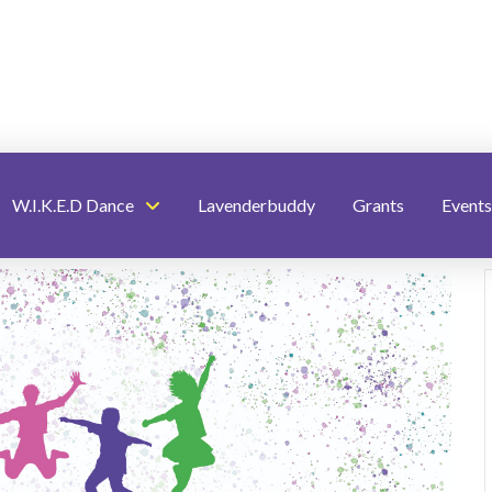
W.I.K.E.D Dance
Lavenderbuddy
Grants
Events