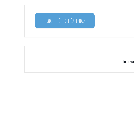
+ Add to Google Calendar
The eve