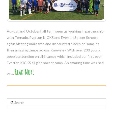
August and October half term seen us working in partnership
with Tornado, Everton KICKS and Everton Soccer Schools
again offering more free and discounted places on some of
their amazing camps across Knowsley. With over 200 young
people attending on all 3 camps which included our first ever
Everton KICKS all girls soccer camp. An amazing time was had
Read More
by …
Search