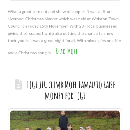
What a great turn out and show of support it was at Stars
Liverpool Christmas Market which was held at Whiston Town
Council on Friday 15th November. With 20+ local businesses
giving their support while also getting the chance to show
their goods it was a great night for all. With mince pies on offer
Read More
and a Christmas song in …
TJGF JFC climb Moel Famau to raise
money for TJGF