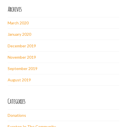
Archives
March 2020
January 2020
December 2019
November 2019
September 2019
August 2019
Categories
Donations
Everton In The Community