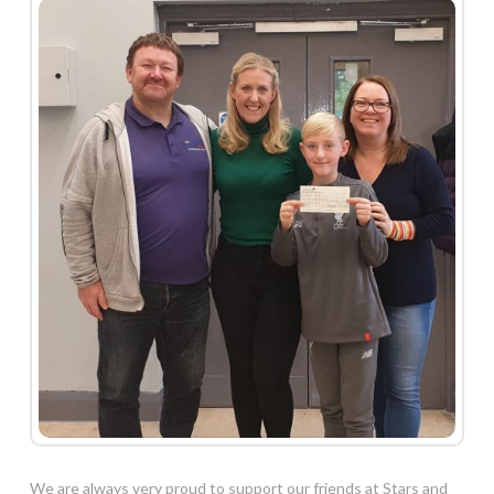
We are always very proud to support our friends at Stars and