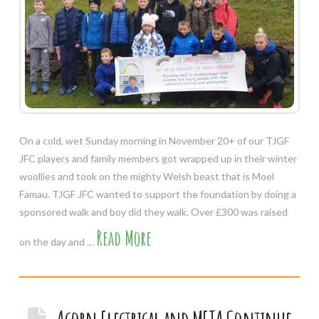
On a cold, wet Sunday morning in November 20+ of our TJGF
JFC players and family members got wrapped up in their winter
woollies and took on the mighty Welsh beast that is Moel
Famau. TJGF JFC wanted to support the foundation by doing a
sponsored walk and boy did they walk. Over £300 was raised
Read More
on the day and …