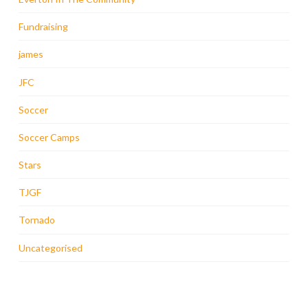
Fundraising
james
JFC
Soccer
Soccer Camps
Stars
TJGF
Tornado
Uncategorised