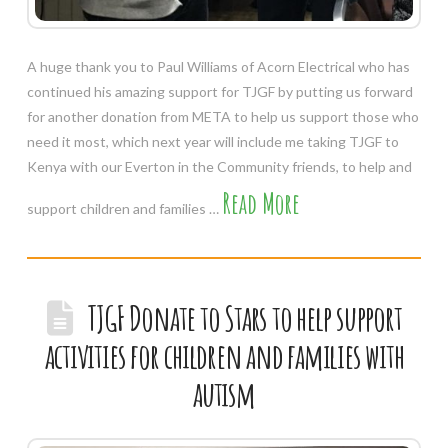
A huge thank you to Paul Williams of Acorn Electrical who has
continued his amazing support for TJGF by putting us forward
for another donation from META to help us support those who
need it most, which next year will include me taking TJGF to
Kenya with our Everton in the Community friends, to help and
Read More
support children and families …
TJGF Donate to Stars to help support
activities for children and families with
autism