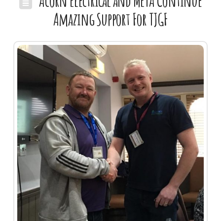
Acorn Electrical and META Continue
Amazing Support For TJGF