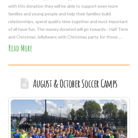
with this donation they will be able to support even more
families and young people and help their families build
relationships, spend quality time together and most important
of all have fun. The money donated will go towards:- Half Term
and Christmas Jellybeans with Christmas party, for those …
Read More
August & October Soccer Camps