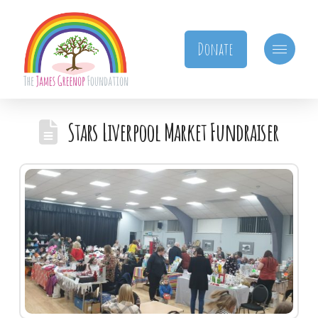
Donate
Stars Liverpool Market Fundraiser