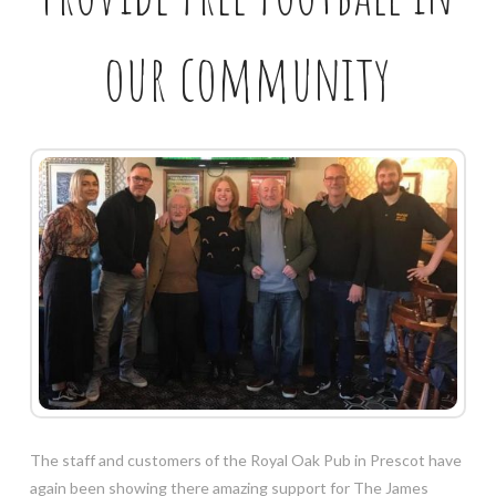
our community
The staff and customers of the Royal Oak Pub in Prescot have
again been showing there amazing support for The James