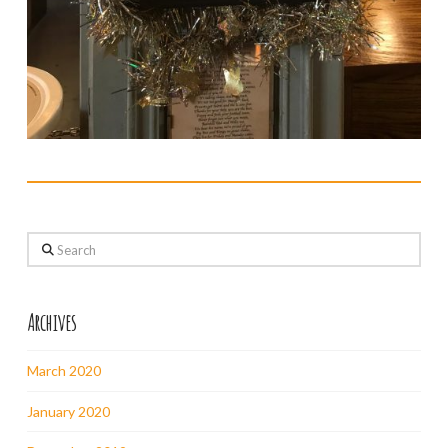
Search
Archives
March 2020
January 2020