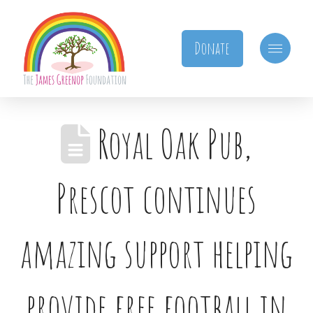
Donate
Royal Oak Pub,
Prescot continues
amazing support helping
provide free football in