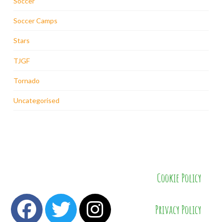
Soccer
Soccer Camps
Stars
TJGF
Tornado
Uncategorised
Cookie Policy
Privacy Policy