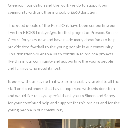
Greenop Foundation and the work we do to support our
community with another incredible £660 donation.
The good people of the Royal Oak have been supporting our
Everton KICKS Friday night football project at Prescot Soccer
Centre for years now and have made many donations to help
provide free football to the young people in our community.
This donation will enable us to continue to provide projects
like this in our community and supporting the young people
and families who need it most.
It goes without saying that we are incredibly grateful to all the
staff and customers that have supported with this donation
and would like to say a special thank you to Simon and Sonny
for your continued help and support for this project and for the
young people in our community.