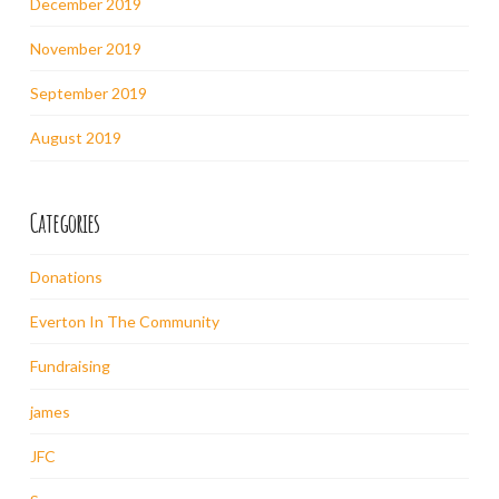
December 2019
November 2019
September 2019
August 2019
Categories
Donations
Everton In The Community
Fundraising
james
JFC